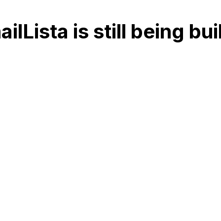
ilLista is still being bu